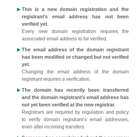
This is a new domain registration and the
registrant’s email address has not been
verified yet.
Every new domain registration requires the
associated email address to be verified.
The email address of the domain registrant
has been modified or changed but not verified
yet.
Changing the email address of the domain
registrant requires a verification.
The domain has recently been transferred
and the domain registrant’s email address has
not yet been verified at the new registrar.
Registrars are required by regulation and policy
to verify domain registrant’s email addresses,
even after incoming transfers.