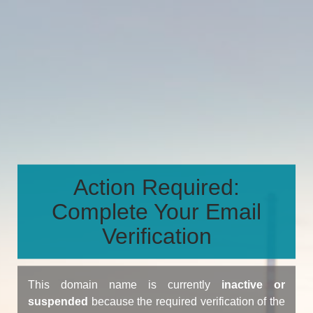
Action Required:
Complete Your Email
Verification
This domain name is currently
inactive or
suspended
because the required verification of the