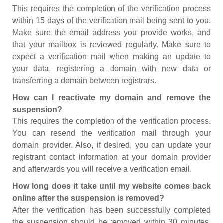
This requires the completion of the verification process
within 15 days of the verification mail being sent to you.
Make sure the email address you provide works, and
that your mailbox is reviewed regularly. Make sure to
expect a verification mail when making an update to
your data, registering a domain with new data or
transferring a domain between registrars.
How can I reactivate my domain and remove the
suspension?
This requires the completion of the verification process.
You can resend the verification mail through your
domain provider. Also, if desired, you can update your
registrant contact information at your domain provider
and afterwards you will receive a verification email.
How long does it take until my website comes back
online after the suspension is removed?
After the verification has been successfully completed
the suspension should be removed within 30 minutes.