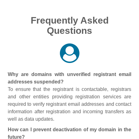
Frequently Asked
Questions
Why are domains with unverified registrant email
addresses suspended?
To ensure that the registrant is contactable, registrars
and other entities providing registration services are
required to verify registrant email addresses and contact
information after registration and incoming transfers as
well as data updates.
How can I prevent deactivation of my domain in the
future?