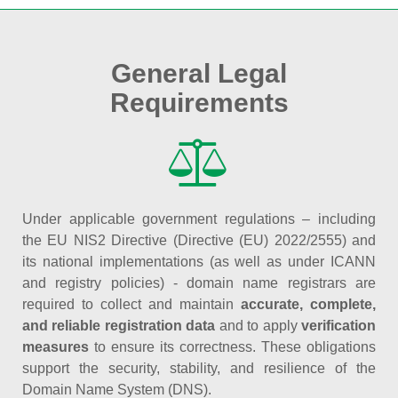
General Legal
Requirements
Under applicable government regulations – including
the EU NIS2 Directive (Directive (EU) 2022/2555) and
its national implementations (as well as under ICANN
and registry policies) - domain name registrars are
required to collect and maintain
accurate, complete,
and reliable registration data
and to apply
verification
measures
to ensure its correctness. These obligations
support the security, stability, and resilience of the
Domain Name System (DNS).