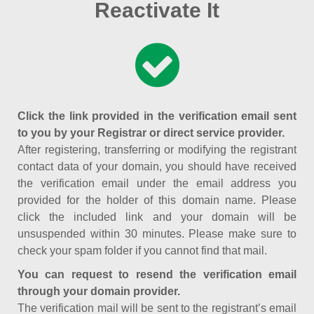
Reactivate It
Click the link provided in the verification email sent
to you by your Registrar or direct service provider.
After registering, transferring or modifying the registrant
contact data of your domain, you should have received
the verification email under the email address you
provided for the holder of this domain name. Please
click the included link and your domain will be
unsuspended within 30 minutes. Please make sure to
check your spam folder if you cannot find that mail.
You can request to resend the verification email
through your domain provider.
The verification mail will be sent to the registrant’s email