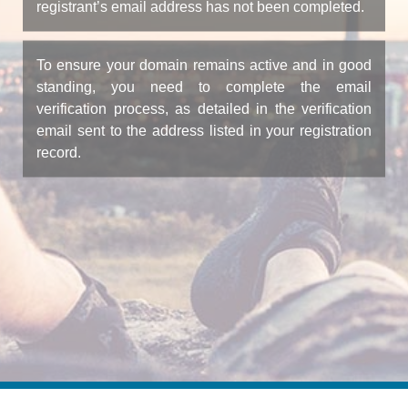
registrant’s email address has not been completed.
To ensure your domain remains active and in good
standing, you need to complete the email
verification process, as detailed in the verification
email sent to the address listed in your registration
record.