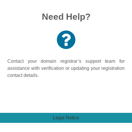
Need Help?
Contact your domain registrar’s support team for
assistance with verification or updating your registration
contact details.
Legal Notice