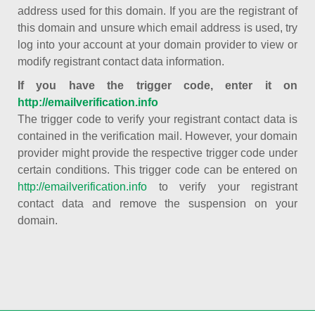
address used for this domain. If you are the registrant of
this domain and unsure which email address is used, try
log into your account at your domain provider to view or
modify registrant contact data information.
If you have the trigger code, enter it on
http://emailverification.info
The trigger code to verify your registrant contact data is
contained in the verification mail. However, your domain
provider might provide the respective trigger code under
certain conditions. This trigger code can be entered on
http://emailverification.info
to verify your registrant
contact data and remove the suspension on your
domain.