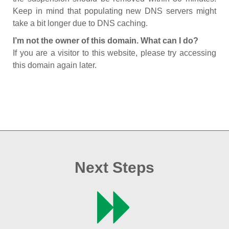
Keep in mind that populating new DNS servers might
take a bit longer due to DNS caching.
I’m not the owner of this domain. What can I do?
If you are a visitor to this website, please try accessing
this domain again later.
Next Steps