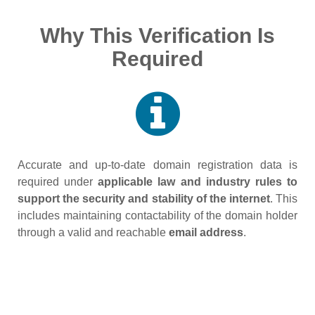
Why This Verification Is
Required
Accurate and up‑to‑date domain registration data is
required under
applicable law and industry rules to
support the security and stability of the internet
. This
includes maintaining contactability of the domain holder
through a valid and reachable
email address
.