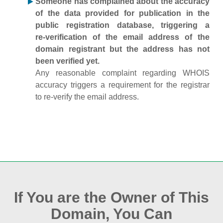
Someone has complained about the accuracy
of the data provided for publication in the
public registration database, triggering a
re‑verification of the email address of the
domain registrant but the address has not
been verified yet.
Any reasonable complaint regarding WHOIS
accuracy triggers a requirement for the registrar
to re‑verify the email address.
If You are the Owner of This
Domain, You Can