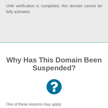
Until verification is completed, this domain cannot be
fully activated.
Why Has This Domain Been
Suspended?
One of these reasons may apply: