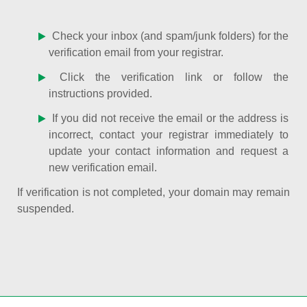
Check your inbox (and spam/junk folders) for the
verification email from your registrar.
Click the verification link or follow the
instructions provided.
If you did not receive the email or the address is
incorrect, contact your registrar immediately to
update your contact information and request a
new verification email.
If verification is not completed, your domain may remain
suspended.